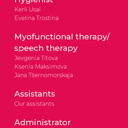
Kerli Usai
Evelina Trostina
Myofunctional therapy/
speech therapy
Jevgenia Titova
Ksenia Maksimova
Jana Tšernomorskaja
Assistants
Our assistants
Administrator