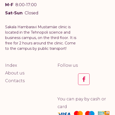
M-F
8:00-17:00
Sat-Sun
Closed
Sakala Hambaravi Mustamäe clinic is
located in the Tehnopoli science and
business campus, on the third floor. It is
free for 2 hours around the clinic. Come
to the campus by public transport!
Index
Follow us
About us
Contacts
You can pay by cash or
card