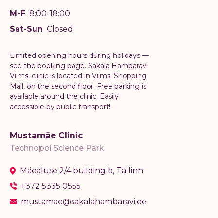
M-F
8:00-18:00
Sat-Sun
Closed
Limited opening hours during holidays —
see the booking page. Sakala Hambaravi
Viimsi clinic is located in Viimsi Shopping
Mall, on the second floor. Free parking is
available around the clinic. Easily
accessible by public transport!
Mustamäe Clinic
Technopol Science Park
Mäealuse 2/4 building b, Tallinn
+372 5335 0555
mustamae@sakalahambaravi.ee