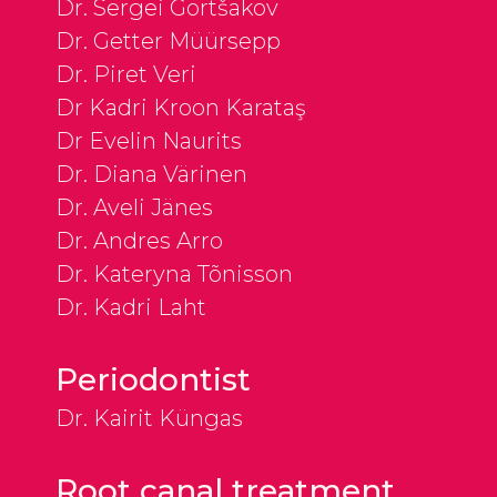
Dr. Sergei Gortšakov
Dr. Getter Müürsepp
Dr. Piret Veri
Dr Kadri Kroon Karataş
Dr Evelin Naurits
Dr. Diana Värinen
Dr. Aveli Jänes
Dr. Andres Arro
Dr. Kateryna Tõnisson
Dr. Kadri Laht
Periodontist
Dr. Kairit Küngas
Root canal treatment