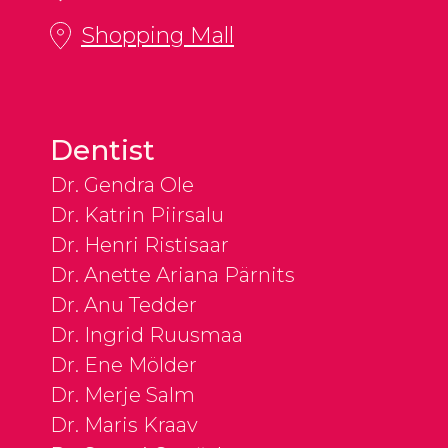
Shopping Mall
Dentist
Dr. Gendra Ole
Dr. Katrin Piirsalu
Dr. Henri Ristisaar
Dr. Anette Ariana Pärnits
Dr. Anu Tedder
Dr. Ingrid Ruusmaa
Dr. Ene Mölder
Dr. Merje Salm
Dr. Maris Kraav