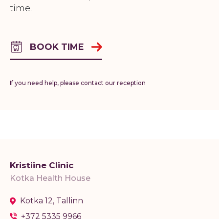
time.
BOOK TIME
If you need help, please contact our reception
Kristiine Clinic
Kotka Health House
Kotka 12, Tallinn
+372 5335 9966