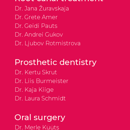
Dr. Jana Žuravskaja
Dr. Grete Amer
Dr. Geidi Pauts
Dr. Andrei Gukov
Dr. Ljubov Rotmistrova
Prosthetic dentistry
Dr. Kertu Skrut
Dr. Liis Burmeister
Dr. Kaja Kiige
Dr. Laura Schmidt
Oral surgery
Dr. Merle Küüts