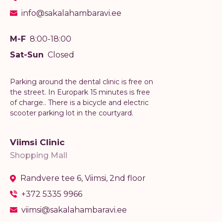
info@sakalahambaravi.ee
M-F
8:00-18:00
Sat-Sun
Closed
Parking around the dental clinic is free on
the street. In Europark 15 minutes is free
of charge.. There is a bicycle and electric
scooter parking lot in the courtyard.
Viimsi Clinic
Shopping Mall
Randvere tee 6, Viimsi, 2nd floor
+372 5335 9966
viimsi@sakalahambaravi.ee