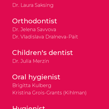
Dr. Laura Saksing
Orthodontist
Dr. Jelena Savvova
Dr. Vladislava Dralneva-Päit
Children's dentist
Dr. Julia Merzin
Oral hygienist
Brigitta Kulberg
Kristina Grois-Grants (Kihlman)
Hygienist