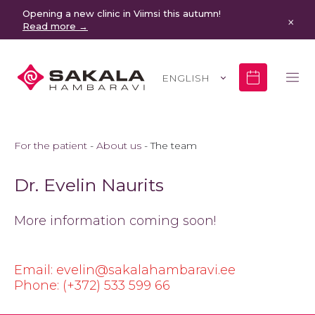
Opening a new clinic in Viimsi this autumn!
×
Read more →
ENGLISH
For the patient
About us
The team
Dr. Evelin Naurits
More information coming soon!
Email: evelin@sakalahambaravi.ee
Phone: (+372) 533 599 66