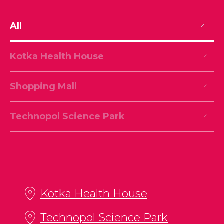
All
Kotka Health House
Shopping Mall
Technopol Science Park
Kotka Health House
Technopol Science Park