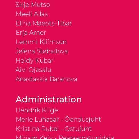
Sirje Mutso
Meeli Allas
Elina Mäeots-Tibar
Erja Amer
Lemmi Kliimson
Jelena Stebailova
Heidy Kübar
Aivi Ojasalu
Anastassia Baranova
Administration
Hendrik Kiige
Merle Luhaäär - Õendusjuht
Kristina Rubel - Ostujuht
Mirjam Keiv - Pearaamatupidaja