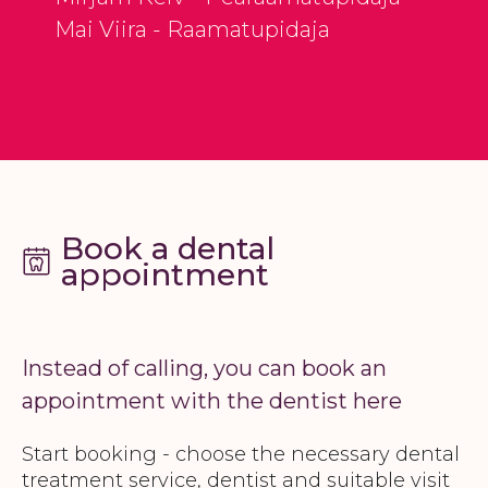
Mai Viira - Raamatupidaja
Book a dental
appointment
Instead of calling, you can book an
appointment with the dentist here
Start booking - choose the necessary dental
treatment service, dentist and suitable visit